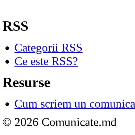
RSS
Categorii RSS
Ce este RSS?
Resurse
Cum scriem un comunicat
© 2026 Comunicate.md