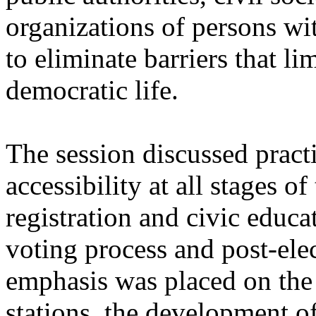
organizations of persons wit
to eliminate barriers that lim
democratic life.
The session discussed pract
accessibility at all stages o
registration and civic educa
voting process and post-elec
emphasis was placed on the 
stations, the development o