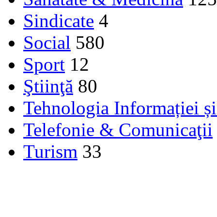
Sindicate
4
Social
580
Sport
12
Ştiinţă
80
Tehnologia Informației ș
Telefonie & Comunicaţii
Turism
33