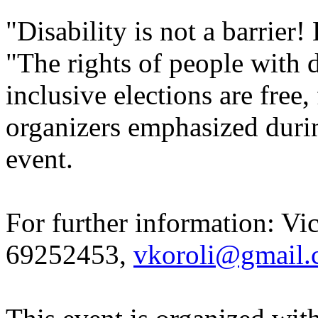
"Disability is not a barrier!
"The rights of people with d
inclusive elections are free,
organizers emphasized durin
event.
For further information: Vic
69252453,
vkoroli@gmail