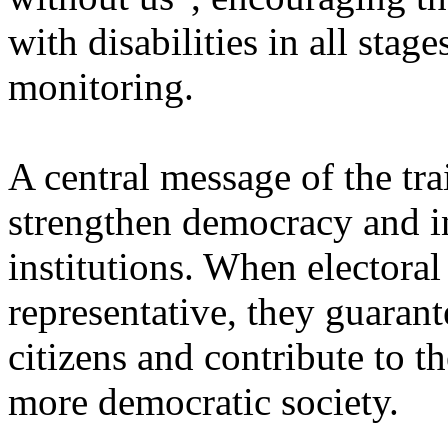
with disabilities in all stag
monitoring.
A central message of the tra
strengthen democracy and inc
institutions. When electoral
representative, they guarant
citizens and contribute to t
more democratic society.