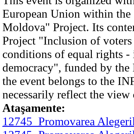
This event is organized with
European Union within th
Moldova" Project. Its conten
Project "Inclusion of voters
conditions of equal rights - 
democracy", funded by the 
the event belongs to the I
necessarily reflect the vie
Ataşamente:
12745_Promovarea Alegeril