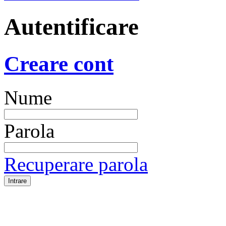
Autentificare
Creare cont
Nume
Parola
Recuperare parola