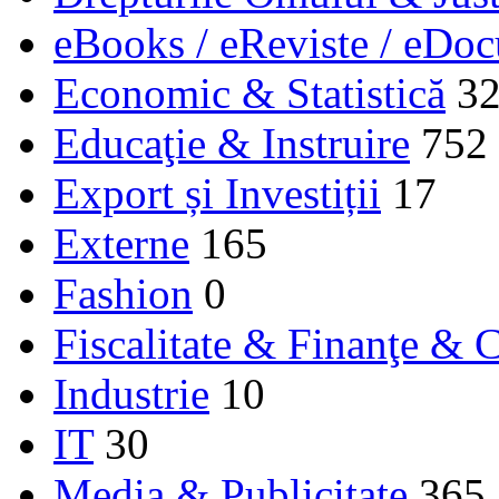
eBooks / eReviste / eDo
Economic & Statistică
3
Educaţie & Instruire
752
Export și Investiții
17
Externe
165
Fashion
0
Fiscalitate & Finanţe & C
Industrie
10
IT
30
Media & Publicitate
365