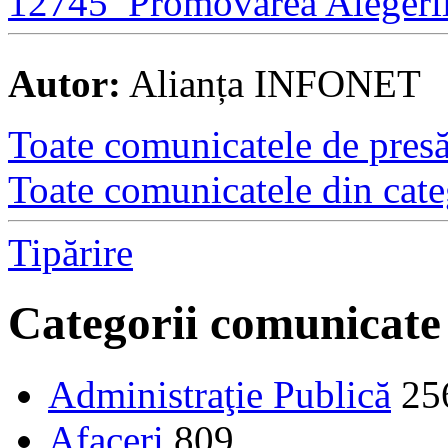
12745_Promovarea Alegeril
Autor:
Alianța INFONET
Toate comunicatele de presă 
Toate comunicatele din cate
Tipărire
Categorii comunicate
Administraţie Publică
25
Afaceri
809