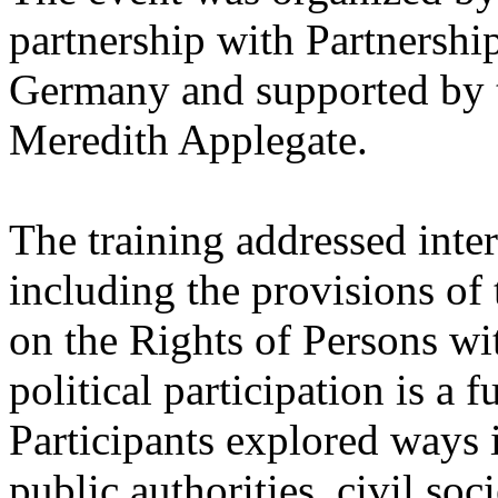
partnership with Partnership
Germany and supported by t
Meredith Applegate.
The training addressed inte
including the provisions of
on the Rights of Persons wit
political participation is a
Participants explored ways i
public authorities, civil soc