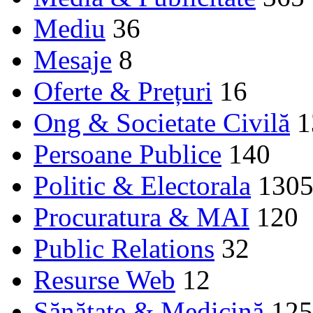
Mediu
36
Mesaje
8
Oferte & Prețuri
16
Ong & Societate Civilă
1
Persoane Publice
140
Politic & Electorala
130
Procuratura & MAI
120
Public Relations
32
Resurse Web
12
Sănătate & Medicină
125