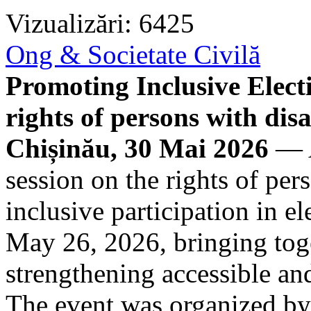
Vizualizări: 6425
Ong & Societate Civilă
Promoting Inclusive Electi
rights of persons with disa
Chișinău, 30 Mai 2026
— A
session on the rights of per
inclusive participation in e
May 26, 2026, bringing toge
strengthening accessible and 
The event was organized b