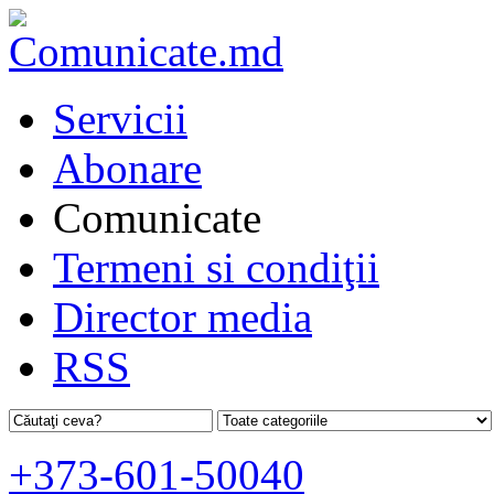
Servicii
Abonare
Comunicate
Termeni si condiţii
Director media
RSS
+373-601-50040