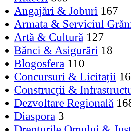
Angajări & Joburi
167
Armata & Serviciul Grăn
Artă & Cultură
127
Bănci & Asigurări
18
Blogosfera
110
Concursuri & Licitații
16
Construcţii & Infrastruct
Dezvoltare Regională
16
Diaspora
3
Drepturile Omului & Just