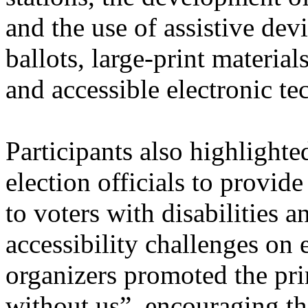
and the use of assistive devi
ballots, large-print material
and accessible electronic te
Participants also highlighte
election officials to provid
to voters with disabilities a
accessibility challenges on 
organizers promoted the pri
without us”, encouraging th