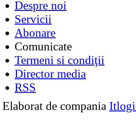
Despre noi
Servicii
Abonare
Comunicate
Termeni si condiţii
Director media
RSS
Elaborat de compania
Itlog